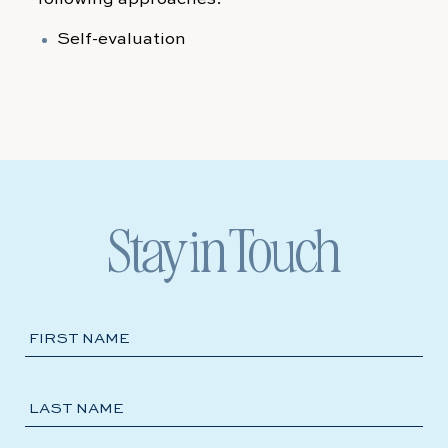
Self-evaluation
Stay in Touch
Hidden
FIRST NAME
Field
LAST NAME