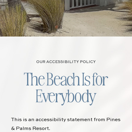
OUR ACCESSIBILITY POLICY
The Beach Is for
Everybody
This is an accessibility statement from
Pines
& Palms Resort
.