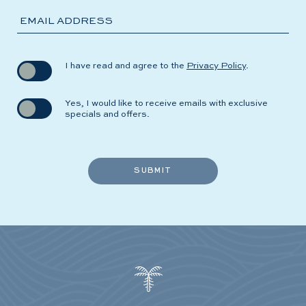
EMAIL ADDRESS
(opens in new window)
I have read and agree to the
Privacy Policy
.
Yes, I would like to receive emails with exclusive
specials and offers.
SUBMIT