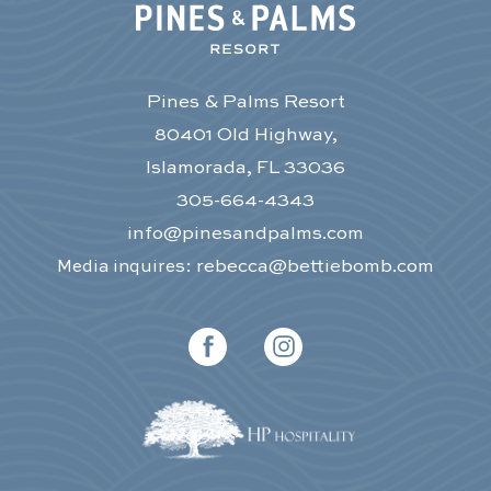
Pines & Palms Resort
80401 Old Highway,
Islamorada, FL 33036
305-664-4343
info@pinesandpalms.com
rebecca@bettiebomb.com
Media inquires:
facebook
instagram
(opens in new window)