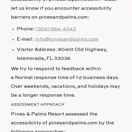
let us know if you encounter accessibility
barriers on
pinesandpalms.com
:
Phone:
(305) 664-4343
E-mail:
info@pinesandpalms.com
Visitor Address:
80401 Old Highway,
Islamorada, FL 33036
We try to respond to feedback within
a
Normal response time of 1-2 business days.
Over weekends, vacations, and holidays may
be a longer response time.
ASSESSMENT APPROACH
Pines & Palms Resort
assessed the
accessibility of
pinesandpalms.com
by the
following approaches: