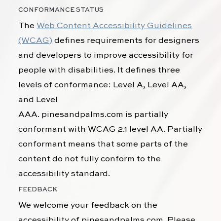
CONFORMANCE STATUS
The
Web Content Accessibility Guidelines
(WCAG)
defines requirements for designers
and developers to improve accessibility for
people with disabilities. It defines three
levels of conformance: Level A, Level AA,
and Level
AAA.
pinesandpalms.com
is
partially
conformant
with
WCAG 2.1 level AA
.
Partially
conformant
means that
some parts of the
content do not fully conform to the
accessibility standard
.
FEEDBACK
We welcome your feedback on the
accessibility of
pinesandpalms.com
. Please