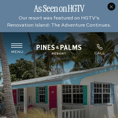
(opens in new window)
(opens in new window)
(opens in new window)
(opens in new window)
MENU
CALL