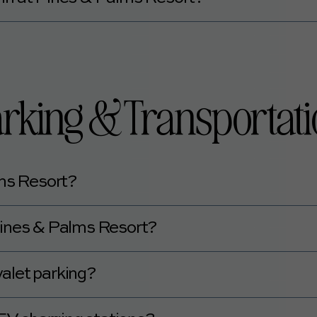
ms Resort is 21 years of age or older.
rking & Transportat
lms Resort?
ing.
t Pines & Palms Resort?
ee.
alet parking?
let parking.