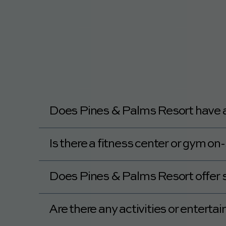
Yes, Pines & Palms Resort recommends ple
Does Pines & Palms Resort have a p
Yes, Pines & Palms Resort has a heated/t
Is there a fitness center or gym o
Yes, Pines & Palms Resort has a fitness ce
Does Pines & Palms Resort offer 
No, Pines & Palms Resort does not offer s
Are there any activities or entert