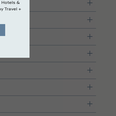
 maker?
esort?