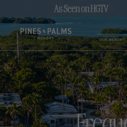
(opens in new window)
OUR RESORT
Frequ