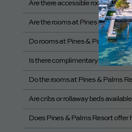
Are there accessible rooms availa
Yes, Pines & Palms Resort has accessible 
Are the rooms at Pines & Palms Re
Do rooms at Pines & Palms Resort 
Yes, rooms at Pines & Palms Resort includ
Is there complimentary Wi-Fi in th
Yes, Pines & Palms Resort provides compli
Do the rooms at Pines & Palms Res
Yes, the rooms at Pines & Palms Resort ha
Are cribs or rollaway beds availab
Pines & Palms Resort has Pack and Plays 
Does Pines & Palms Resort offer 