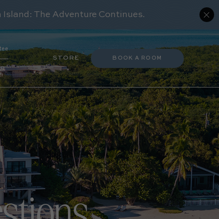
(OPENS IN NEW WINDOW)
tee
(OPENS IN NEW WINDOW)
STORE
BOOK A ROOM
ER
stions