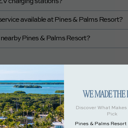
V charging stations?
V charging stations.
e service available at Pines & Palms Resort?
rport transportation or shuttle service.
es nearby Pines & Palms Resort?
ideshare services.
Rooms & Amenities
 Palms Resort offer?
 Pines & Palms Resort
here.