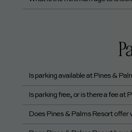
The minimum age to check in at Pines & Pal
Pa
Is parking available at Pines & Pa
Yes, Pines & Palms Resort offers self-park
Is parking free, or is there a fee a
Yes, parking at Pines & Palms Resort is fr
Does Pines & Palms Resort offer v
No, Pines & Palms Resort does not offer va