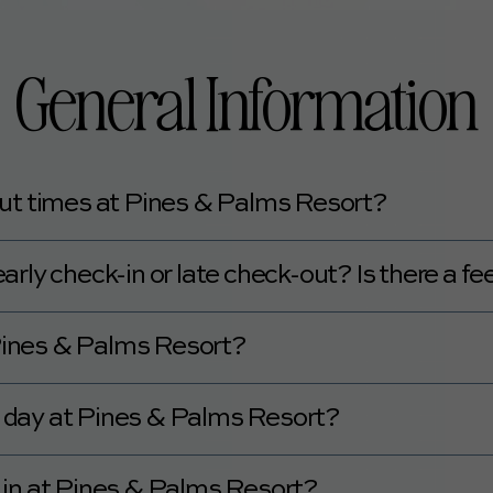
General Information
ut times at Pines & Palms Resort?
00 PM, and check-out is at 11:00 AM.
rly check-in or late check-out? Is there a fe
ut for a $50 fee.
 Pines & Palms Resort?
 be found
here.
 a day at Pines & Palms Resort?
 is not staffed 24 hours a day.
 in at Pines & Palms Resort?