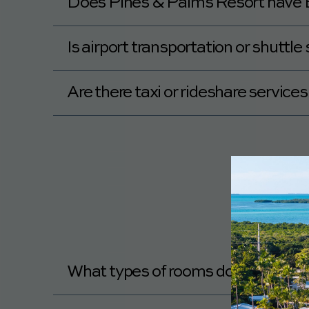
Does Pines & Palms Resort have E
No, Pines & Palms Resort does not have E
Is airport transportation or shuttl
No, Pines & Palms Resort does not offer ai
Are there taxi or rideshare servic
Yes, Pines & Palms Resort is near taxi or r
What types of rooms does Pines &
You can see the different room options at