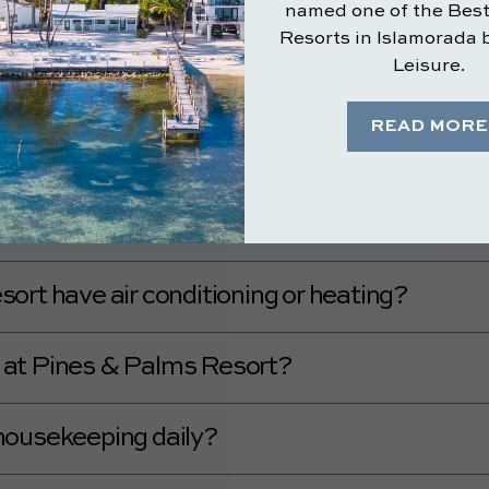
ble at Pines & Palms Resort?
rooms available.
sort pet-friendly?
include a mini fridge, microwave, or coffee
e a mini fridge, microwave, and coffee maker.
e rooms and public areas at Pines & Palms R
mentary Wi-Fi in the rooms and public areas.
ort have air conditioning or heating?
ve air conditioning and heating.
le at Pines & Palms Resort?
available by request.
housekeeping daily?