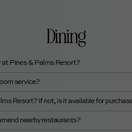
usekeeping.
Dining
ar at Pines & Palms Resort?
 Truck and Coffee Truck on-site.
room service?
oom service.
ms Resort? If not, is it available for purchas
Palms Resort.
mmend nearby restaurants?