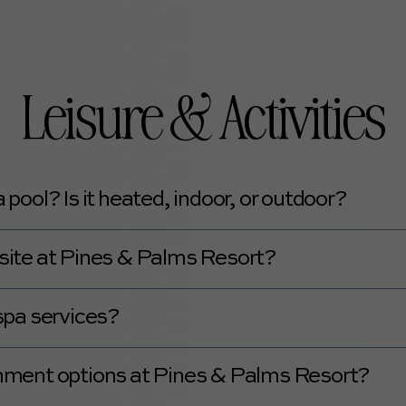
nty of good dining options around the resort.
Leisure & Activities
ool? Is it heated, indoor, or outdoor?
empered outdoor pool.
n-site at Pines & Palms Resort?
nter or gym on-site.
spa services?
pa services.
ainment options at Pines & Palms Resort?