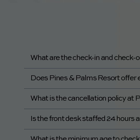
What are the check-in and check-o
Check-in at Pines & Palms Resort is at 4:
Does Pines & Palms Resort offer ea
Pines & Palms Resort offers a late check-o
What is the cancellation policy at
Pines & Palms Resort's policy details can
Is the front desk staffed 24 hours
No, the front desk at Pines & Palms Resort
What is the minimum age to check