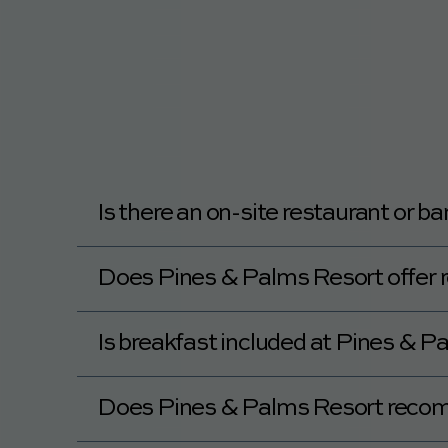
Yes, Pines & Palms Resort offers daily ho
Is there an on-site restaurant or b
Yes, Pines & Palms Resort features a Food
Does Pines & Palms Resort offer 
No, Pines & Palms Resort does not offer r
Is breakfast included at Pines & Pal
No, breakfast is not available at Pines & 
Does Pines & Palms Resort reco