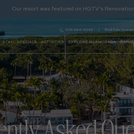
305-664-4343
Best Rate Guaran
STAY
SPECIALS
ACTIVITIES
EXPLORE ISLAMORADA
GATH
ently Asked Que